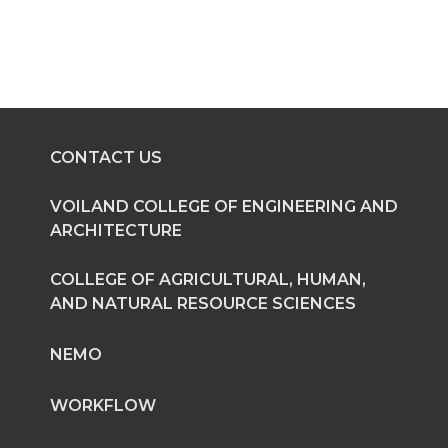
r
r
r
r
e
e
e
e
o
o
o
w
n
n
n
i
CONTACT US
T
F
L
t
VOILAND COLLEGE OF ENGINEERING AND
ARCHITECTURE
w
a
i
h
COLLEGE OF AGRICULTURAL, HUMAN,
i
c
n
e
AND NATURAL RESOURCE SCIENCES
t
e
k
m
NEMO
t
B
e
a
WORKFLOW
e
o
d
i