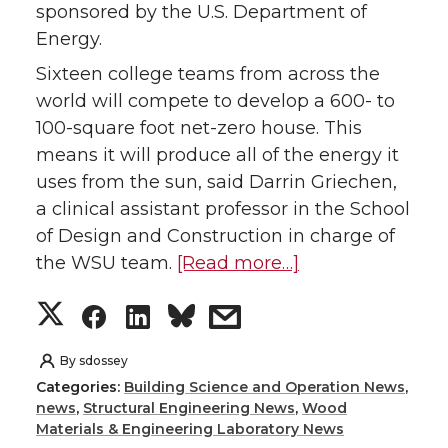
i
c
n
e
sponsored by the U.S. Department of
Energy.
t
e
k
m
Sixteen college teams from across the
t
B
e
a
world will compete to develop a 600- to
100-square foot net-zero house. This
e
o
d
i
means it will produce all of the energy it
uses from the sun, said Darrin Griechen,
r
o
i
l
a clinical assistant professor in the School
k
n
of Design and Construction in charge of
the WSU team.
[Read more…]
S
S
S
s
h
h
h
h
By
sdossey
Categories:
Building Science and Operation News
,
a
a
a
a
news
,
Structural Engineering News
,
Wood
Materials & Engineering Laboratory News