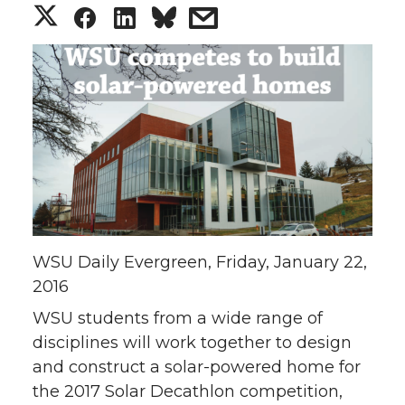
S
S
S
s
h
h
h
h
a
a
a
a
r
r
r
r
e
e
e
e
o
o
o
w
WSU Daily Evergreen, Friday, January 22,
n
n
n
i
2016
T
F
L
t
WSU students from a wide range of
disciplines will work together to design
w
a
i
h
and construct a solar-powered home for
the 2017 Solar Decathlon competition,