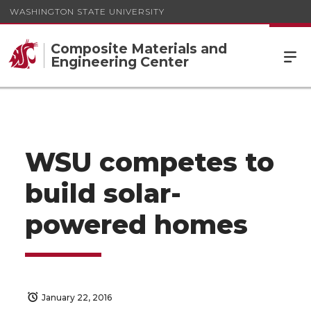
WASHINGTON STATE UNIVERSITY
Composite Materials and
Engineering Center
WSU competes to
build solar-
powered homes
January 22, 2016