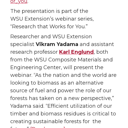
i
c
n
e
or_you
.
The presentation is part of the
t
e
k
m
WSU Extension’s webinar series,
t
B
e
a
“Research that Works for You.”
Researcher and WSU Extension
e
o
d
i
specialist
Vikram Yadama
and assistant
research professor
Karl Englund
, both
r
o
i
l
from the WSU Composite Materials and
k
n
Engineering Center, will present the
webinar. “As the nation and the world are
looking to biomass as an alternative
source of fuel and power the role of our
forests has taken on a new perspective,”
Yadama said. “Efficient utilization of our
timber and biomass residues is critical to
creating sustainable forests for the