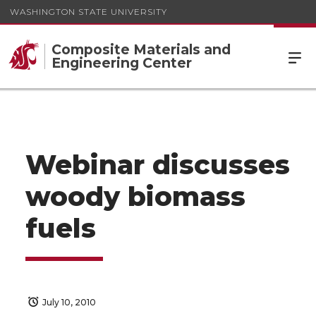
WASHINGTON STATE UNIVERSITY
Composite Materials and
Engineering Center
Webinar discusses
woody biomass
fuels
July 10, 2010