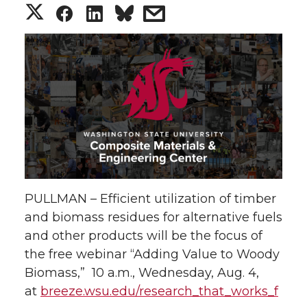
S
S
S
s
h
h
h
h
a
a
a
a
r
r
r
r
e
e
e
e
o
o
o
w
PULLMAN – Efficient utilization of timber
n
n
n
i
and biomass residues for alternative fuels
and other products will be the focus of
T
F
L
t
the free webinar “Adding Value to Woody
w
a
i
h
Biomass,” 10 a.m., Wednesday, Aug. 4,
at
breeze.wsu.edu/research_that_works_f