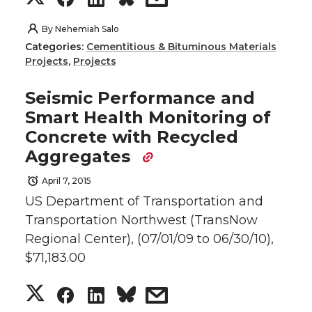
T
F
L
t
h
h
h
h
By
Nehemiah Salo
w
a
i
h
Categories:
Cementitious & Bituminous Materials
a
a
a
a
Projects
,
Projects
i
c
n
e
r
r
r
r
Seismic Performance and
t
e
k
m
Smart Health Monitoring of
e
e
e
e
Concrete with Recycled
t
B
e
a
Aggregates
o
o
o
w
e
o
d
i
April 7, 2015
n
n
n
i
US Department of Transportation and
r
o
i
l
Transportation Northwest (TransNow
T
F
L
t
k
n
Regional Center), (07/01/09 to 06/30/10),
$71,183.00
w
a
i
h
S
S
S
s
i
c
n
e