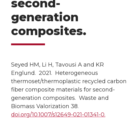
second-
generation
composites.
Seyed HM, Li H, Tavousi A and KR
Englund. 2021. Heterogeneous
thermoset/thermoplastic recycled carbon
fiber composite materials for second-
generation composites. Waste and
Biomass Valorization 38.
doi.org/10.1007/s12649-021-01341-0.