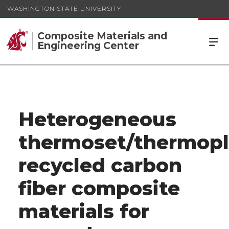
WASHINGTON STATE UNIVERSITY
Composite Materials and
Engineering Center
Heterogeneous
thermoset/thermopl
recycled carbon
fiber composite
materials for