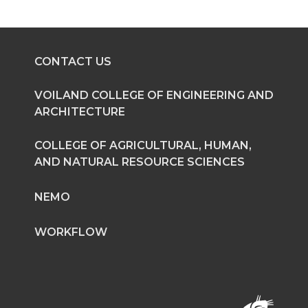
CONTACT US
VOILAND COLLEGE OF ENGINEERING AND
ARCHITECTURE
COLLEGE OF AGRICULTURAL, HUMAN,
AND NATURAL RESOURCE SCIENCES
NEMO
WORKFLOW