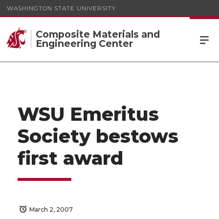
WASHINGTON STATE UNIVERSITY
Composite Materials and
Engineering Center
WSU Emeritus
Society bestows
first award
March 2, 2007