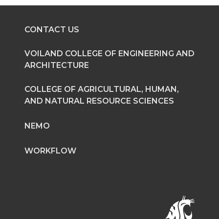
e
e
e
e
o
o
o
w
CONTACT US
n
n
n
i
VOILAND COLLEGE OF ENGINEERING AND
ARCHITECTURE
T
F
L
t
COLLEGE OF AGRICULTURAL, HUMAN,
w
a
i
h
AND NATURAL RESOURCE SCIENCES
i
c
n
e
NEMO
t
e
k
m
WORKFLOW
t
B
e
a
e
o
d
i
r
o
i
l