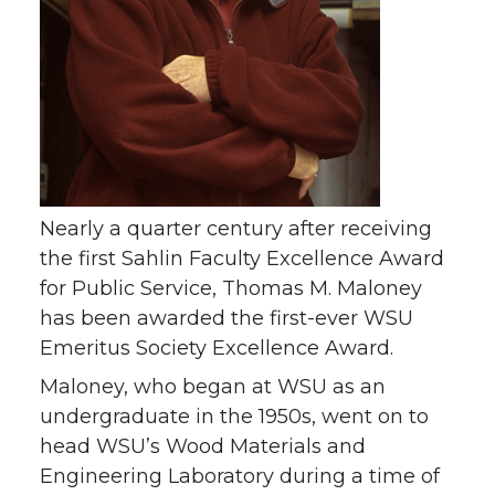
i
c
n
e
t
e
k
m
t
B
e
a
e
o
d
i
r
o
i
l
Nearly a quarter century after receiving
the first Sahlin Faculty Excellence Award
k
n
for Public Service, Thomas M. Maloney
has been awarded the first-ever WSU
Emeritus Society Excellence Award.
Maloney, who began at WSU as an
undergraduate in the 1950s, went on to
head WSU’s Wood Materials and
Engineering Laboratory during a time of