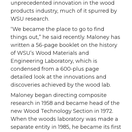
unprecedented innovation in the wood
products industry, much of it spurred by
WSU research.
“We became the place to go to find
things out,” he said recently. Maloney has
written a 56-page booklet on the history
of WSU’s Wood Materials and
Engineering Laboratory, which is
condensed from a 600-plus page
detailed look at the innovations and
discoveries achieved by the wood lab.
Maloney began directing composite
research in 1958 and became head of the
new Wood Technology Section in 1972.
When the woods laboratory was made a
separate entity in 1985, he became its first