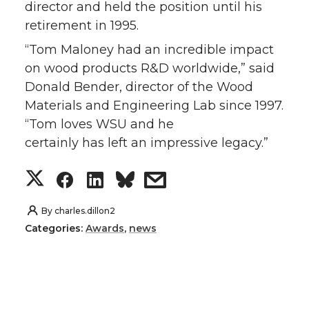
director and held the position until his
retirement in 1995.
“Tom Maloney had an incredible impact
on wood products R&D worldwide,” said
Donald Bender, director of the Wood
Materials and Engineering Lab since 1997.
“Tom loves WSU and he
certainly has left an impressive legacy.”
S
S
S
s
h
h
h
h
By
charles.dillon2
Categories:
Awards
,
news
a
a
a
a
r
r
r
r