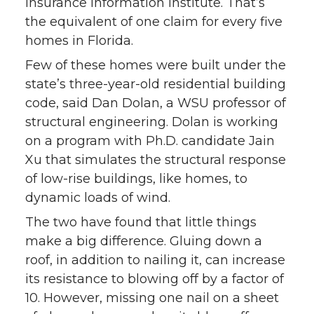
Insurance Information Institute. That’s
the equivalent of one claim for every five
homes in Florida.
Few of these homes were built under the
state’s three-year-old residential building
code, said Dan Dolan, a WSU professor of
structural engineering. Dolan is working
on a program with Ph.D. candidate Jain
Xu that simulates the structural response
of low-rise buildings, like homes, to
dynamic loads of wind.
The two have found that little things
make a big difference. Gluing down a
roof, in addition to nailing it, can increase
its resistance to blowing off by a factor of
10. However, missing one nail on a sheet