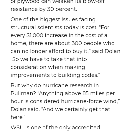
of plywood can weaken its blow-off
resistance by 30 percent.
One of the biggest issues facing
structural scientists today is cost. “For
every $1,000 increase in the cost of a
home, there are about 300 people who
can no longer afford to buy it,” said Dolan.
“So we have to take that into
consideration when making
improvements to building codes.”
But why do hurricane research in
Pullman? “Anything above 85 miles per
hour is considered hurricane-force wind,”
Dolan said. “And we certainly get that
here.”
WSU is one of the only accredited