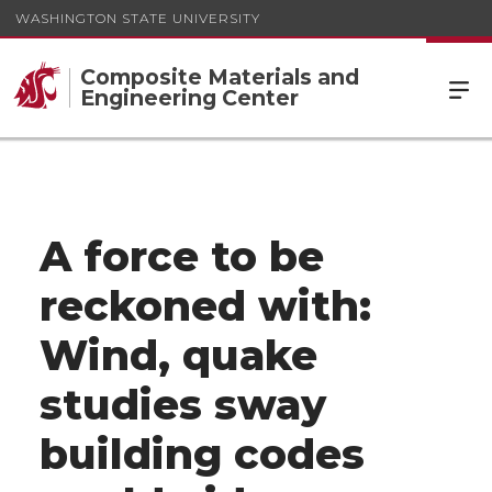
WASHINGTON STATE UNIVERSITY
Composite Materials and
Engineering Center
A force to be
reckoned with:
Wind, quake
studies sway
building codes