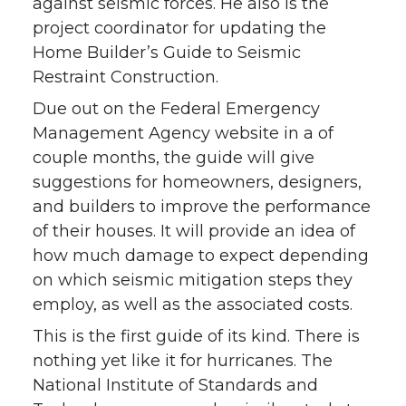
against seismic forces. He also is the
project coordinator for updating the
Home Builder’s Guide to Seismic
Restraint Construction.
Due out on the Federal Emergency
Management Agency website in a of
couple months, the guide will give
suggestions for homeowners, designers,
and builders to improve the performance
of their houses. It will provide an idea of
how much damage to expect depending
on which seismic mitigation steps they
employ, as well as the associated costs.
This is the first guide of its kind. There is
nothing yet like it for hurricanes. The
National Institute of Standards and