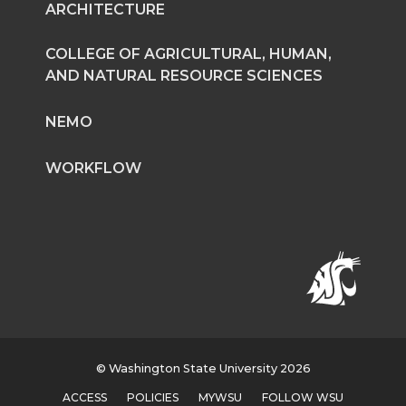
ARCHITECTURE
T
F
L
t
COLLEGE OF AGRICULTURAL, HUMAN,
w
a
i
h
AND NATURAL RESOURCE SCIENCES
i
c
n
e
NEMO
t
e
k
m
WORKFLOW
t
B
e
a
e
o
d
i
r
o
i
l
k
n
© Washington State University 2026
ACCESS
POLICIES
MYWSU
FOLLOW WSU