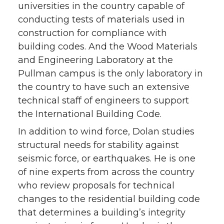
universities in the country capable of
conducting tests of materials used in
construction for compliance with
building codes. And the Wood Materials
and Engineering Laboratory at the
Pullman campus is the only laboratory in
the country to have such an extensive
technical staff of engineers to support
the International Building Code.
In addition to wind force, Dolan studies
structural needs for stability against
seismic force, or earthquakes. He is one
of nine experts from across the country
who review proposals for technical
changes to the residential building code
that determines a building’s integrity