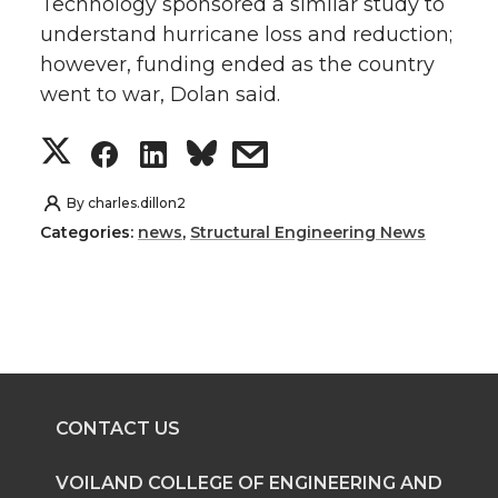
Technology sponsored a similar study to
understand hurricane loss and reduction;
however, funding ended as the country
went to war, Dolan said.
S
S
S
s
h
h
h
h
By
charles.dillon2
Categories:
news
,
Structural Engineering News
a
a
a
a
r
r
r
r
e
e
e
e
o
o
o
w
CONTACT US
n
n
n
i
VOILAND COLLEGE OF ENGINEERING AND