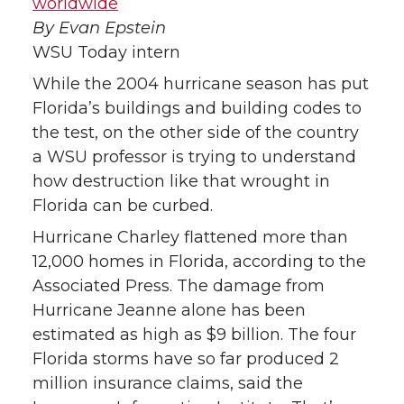
worldwide
By Evan Epstein
T
F
L
t
WSU Today intern
w
a
i
h
While the 2004 hurricane season has put
Florida’s buildings and building codes to
i
c
n
e
the test, on the other side of the country
a WSU professor is trying to understand
t
e
k
m
how destruction like that wrought in
t
B
e
a
Florida can be curbed.
Hurricane Charley flattened more than
e
o
d
i
12,000 homes in Florida, according to the
Associated Press. The damage from
r
o
i
l
Hurricane Jeanne alone has been
k
n
estimated as high as $9 billion. The four
Florida storms have so far produced 2
million insurance claims, said the